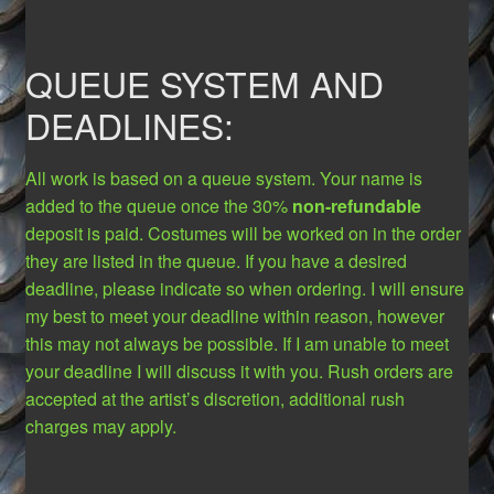
QUEUE SYSTEM AND
DEADLINES:
All work is based on a queue system. Your name is
added to the queue once the 30%
non-refundable
deposit is paid. Costumes will be worked on in the order
they are listed in the queue. If you have a desired
deadline, please indicate so when ordering. I will ensure
my best to meet your deadline within reason, however
this may not always be possible. If I am unable to meet
your deadline I will discuss it with you. Rush orders are
accepted at the artist’s discretion, additional rush
charges may apply.