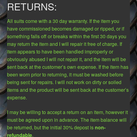
RETURNS:
All suits come with a 30 day warranty. If the item you
have commissioned becomes damaged or ripped, or if
something falls off or breaks within the first 30 days you
may return the item and I will repair it free of charge. If
item appears to have been handled improperly or
obviously abused I will not repair it, and the item will be
sent back at the customer’s own expense. If the item has
been worn prior to returning, it must be washed before
being sent for repairs. I will not work on dirty or soiled
items and the product will be sent back at the customer’s
expense.
I may be willing to accept a return on an item, however it
must be agreed upon in advance. The item balance will
be returned, but the initial 30% depost is
non-
refundable
.