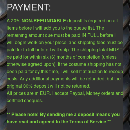
PAYMENT:
A 30%
NON-REFUNDABLE
deposit is required on all
items before I will add you to the queue list. The
remaining amount due must be paid IN FULL before I
will begin work on your piece, and shipping fees must be
paid for in full before I will ship. The shipping total MUST
be paid for within six (6) months of completion (unless
otherwise agreed upon). If the costume shipping has not
been paid for by this time, I will sell it at auction to recoup
costs. Any additional payments will be refunded, but the
original 30% deposit will not be returned.
All prices are in EUR. I accept Paypal, Money orders and
certified cheques.
** Please note! By sending me a deposit means you
have read and agreed to the Terms of Service **