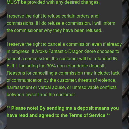
MUST be provided with any desired changes.
I reserve the right to refuse certain orders and
commissions. If I do refuse a commission, I will inform
the commissioner why they have been refused.
I reserve the right to cancel a commission even if already
in progress. If Aroks-Fantastic-Dragon-Store chooses to
cancel a commission, the customer will be refunded IN
FULL including the 30% non-refundable deposit.
Reasons for cancelling a commission may include: lack
of communication by the customer, threats of violence,
harrassment or verbal abuse, or unresolvable conflicts
between myself and the customer.
** Please note! By sending me a deposit means you
have read and agreed to the Terms of Service **