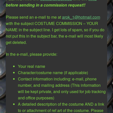
before sending in a commission request!!
Please send an e-mail to me at
arok_1@hotmail.com
with the subject COSTUME COMMISSION – YOUR
NAME in the subject line. I get lots of spam, so if you do
not put this in the subject bar, the e-mail will most likely
get deleted.
In the e-mail, please provide:
Your real name
Character/costume name (if applicable)
Contact information including: e-mail, phone
number, and mailing address (This information
will be kept private, and only used for job tracking
and office purposes)
A detailed description of the costume AND a link
to or attachment of ref art of the costume. Please