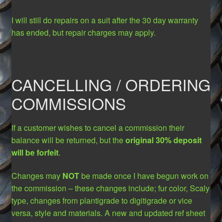
I will still do repairs on a suit after the 30 day warranty
has ended, but repair charges may apply.
CANCELLING / ORDERING
COMMISSIONS
If a customer wishes to cancel a commission their
balance will be returned, but the
original 30% deposit
will be forfeit
.
Changes may
NOT
be made once I have begun work on
the commission – these changes include; fur color, Scaly
type, changes from plantigrade to digitigrade or vice
versa, style and materials. A new and updated ref sheet