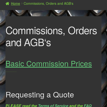
Home
Commissions, Orders and AGB‘s
Shop
Commissions, Orders and AGB‘s
Commissions, Orders
and AGB‘s
Basic Commission Prices
Prices will vary depending on the type and the complexity of the costume/Suit.
Requesting a Quote
PLEASE read the
Terms of Service
and the
FAQ