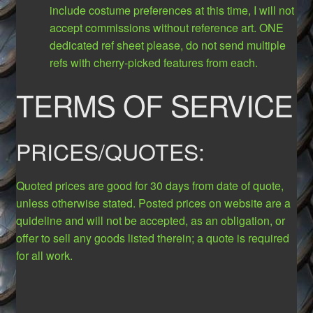
include costume preferences at this time, I will not
accept commissions without reference art. ONE
dedicated ref sheet please, do not send multiple
refs with cherry-picked features from each.
TERMS OF SERVICE
PRICES/QUOTES:
Quoted prices are good for 30 days from date of quote,
unless otherwise stated. Posted prices on website are a
quideline and will not be accepted, as an obligation, or
offer to sell any goods listed therein; a quote is required
for all work.