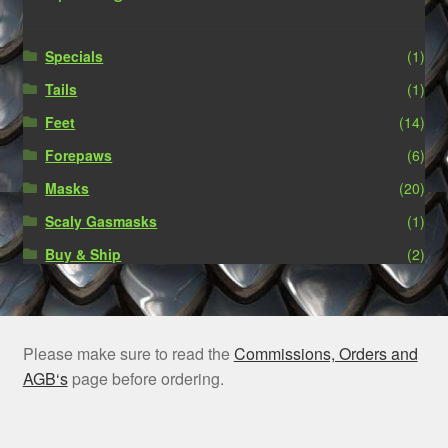
Specials
(1)
Tails
(1)
Feet
(14)
Forepaws
(6)
Masks
(20)
Scaly Gasmasks
(1)
Buy & Ship
(2)
Please make sure to read the
Commissions, Orders and
AGB‘s
page before ordering.