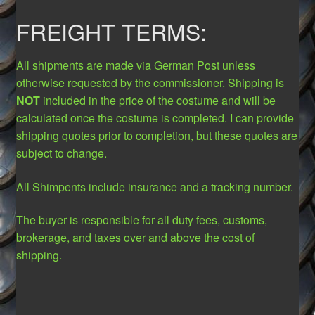
FREIGHT TERMS:
All shipments are made via German Post unless
otherwise requested by the commissioner. Shipping is
NOT
included in the price of the costume and will be
calculated once the costume is completed. I can provide
shipping quotes prior to completion, but these quotes are
subject to change.
All Shimpents include insurance and a tracking number.
The buyer is responsible for all duty fees, customs,
brokerage, and taxes over and above the cost of
shipping.