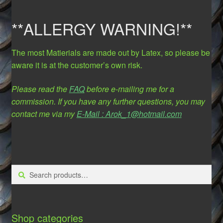
**ALLERGY WARNING!**
The most Matierials are made out by Latex, so please be
aware it is at the customer’s own risk.
Please read the
FAQ
before e-mailing me for a
commission. If you have any further questions, you may
contact me via my
E-Mail : Arok_1@hotmail.com
Search
Search
for:
Shop categories