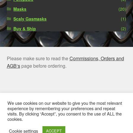
Masks
(20)
Scaly Gasmasks
(1)
Buy & Ship
(2)
Please make sure to read the
Commissions, Orders and
AGB‘s
page before ordering.
© Rubber Claw 2026
We use cookies on our website to give you the most relevant
experience by remembering your preferences and repeat
Privacy Policy
Built with WooCommerce
.
visits. By clicking “Accept”, you consent to the use of ALL the
cookies.
Cookie settings
ACCEPT
0