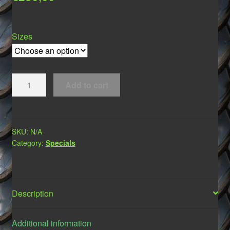
Sizes
Muzzles
Add to cart
*Dracos*
quantity
SKU:
N/A
Category:
Specials
Description
Additional information