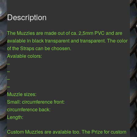
Description
The Muzzles are made out of ca. 2,5mm PVC and are
avalable in black transparent and transparent. The color
of the Straps can be choosen.
Avalable colors:
–
–
–
–
Muzzle sizes:
Small: circumference front:
circumference back:
Length:
Custom Muzzles are avalable too. The Prize for custom