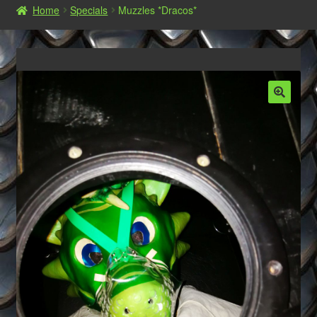
Home
Specials
Muzzles *Dracos*
Shop
Commissions, Orders and AGB‘s