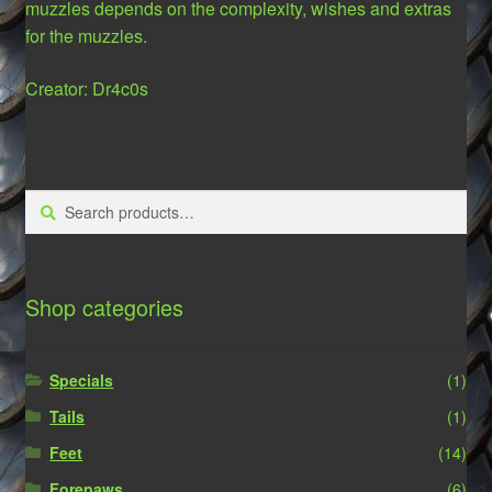
muzzles depends on the complexity, wishes and extras
for the muzzles.
Creator: Dr4c0s
Search
Search
for:
Shop categories
Specials
(1)
Tails
(1)
Feet
(14)
Forepaws
(6)