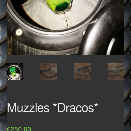
Muzzles *Dracos*
€
250,00