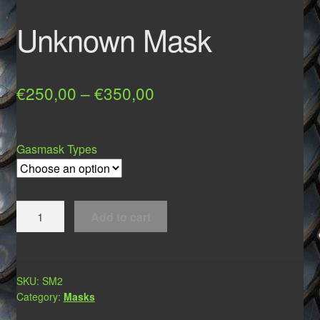
Unknown Mask
Price
€
250,00
–
€
350,00
range:
€250,00
Gasmask Types
through
€350,00
Unknown
Add to cart
Mask
quantity
SKU:
SM2
Category:
Masks