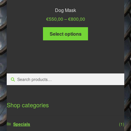
Dog Mask
Price
€
550,00
–
€
800,00
range:
This
€550,00
Select options
product
through
has
€800,00
multiple
variants.
The
options
Search
Search
may
for:
be
chosen
on
Shop categories
the
product
Specials
(1)
page