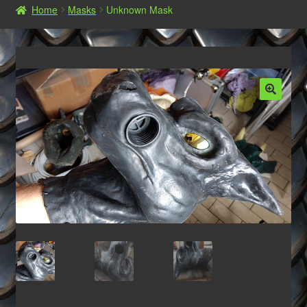
Home
Masks
Unknown Mask
Shop
Commissions, Orders and AGB‘s