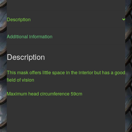
Description
Additional information
Description
This mask offers little space in the interior but has a good
field of vision
Maximum
head circumference
59cm