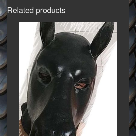
Related products