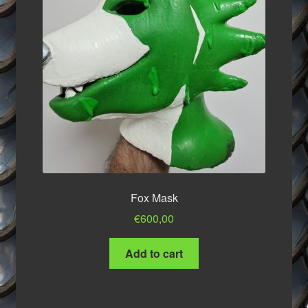
product
page
Fox Mask
€
600,00
Add to cart